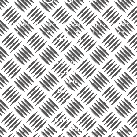
ACE Rental is committed to continually working with
our clients to remain the premier hire company in
Queensland.
Excavators
Graders
Rollers
Backhoes
Dozer
Dump Truck
Compactors