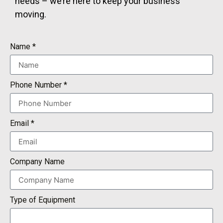
needs – we’re here to keep your business
moving.
Name *
Phone Number *
Email *
Company Name
Type of Equipment