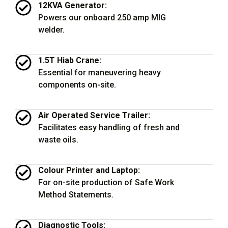
12KVA Generator:
Powers our onboard 250 amp MIG
welder.
1.5T Hiab Crane:
Essential for maneuvering heavy
components on-site.
Air Operated Service Trailer:
Facilitates easy handling of fresh and
waste oils.
Colour Printer and Laptop:
For on-site production of Safe Work
Method Statements.
Diagnostic Tools: