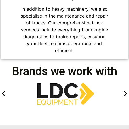
In addition to heavy machinery, we also
specialise in the maintenance and repair
of trucks. Our comprehensive truck
services include everything from engine
diagnostics to brake repairs, ensuring
your fleet remains operational and
efficient.
Brands we work with