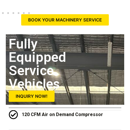
BOOK YOUR MACHINERY SERVICE
Fully
Equipped
Service
Vehicles
INQUIRY NOW!
120 CFM Air on Demand Compressor