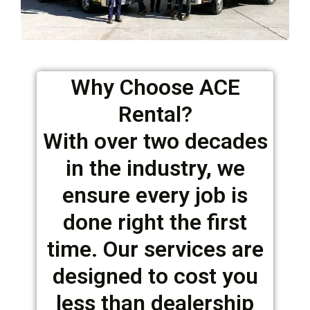
Why Choose ACE
Rental?
With over two decades
in the industry, we
ensure every job is
done right the first
time. Our services are
designed to cost you
less than dealership