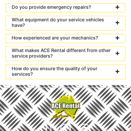
Do you provide emergency repairs?
What equipment do your service vehicles
have?
How experienced are your mechanics?
What makes ACE Rental different from other
service providers?
How do you ensure the quality of your
services?