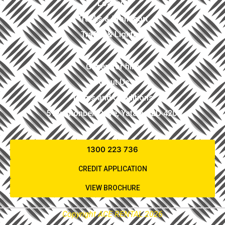
Loaders
Trucks & Transport
Traffic & Lighting
Generator hire
About Us
Terms and Conditions
5 Avantonbell Drive, Yatala QLD 4207
1300 223 736
CREDIT APPLICATION
VIEW BROCHURE
Copyright ACE RENTAL 2026