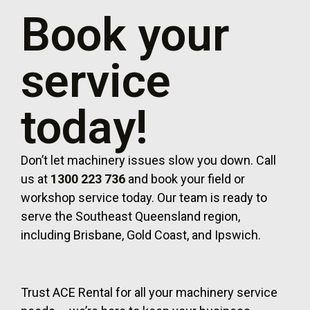
Book your
service
today!
Don’t let machinery issues slow you down. Call
us at
1300 223 736
and book your field or
workshop service today. Our team is ready to
serve the Southeast Queensland region,
including Brisbane, Gold Coast, and Ipswich.
Trust ACE Rental for all your machinery service