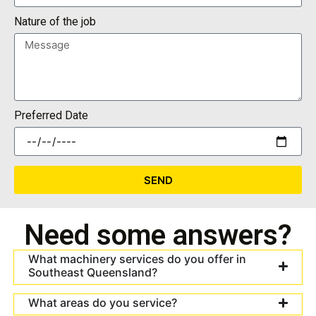
Nature of the job
Preferred Date
SEND
Need some answers?
What machinery services do you offer in
Southeast Queensland?
What areas do you service?