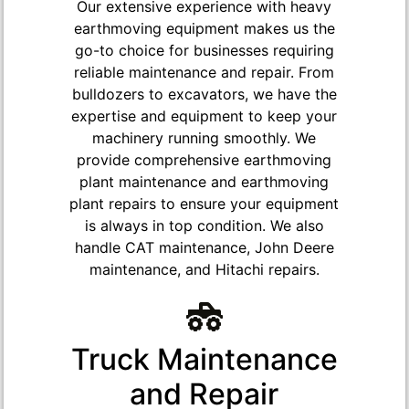
Our extensive experience with heavy
earthmoving equipment makes us the
go-to choice for businesses requiring
reliable maintenance and repair. From
bulldozers to excavators, we have the
expertise and equipment to keep your
machinery running smoothly. We
provide comprehensive earthmoving
plant maintenance and earthmoving
plant repairs to ensure your equipment
is always in top condition. We also
handle CAT maintenance, John Deere
maintenance, and Hitachi repairs.
Truck Maintenance
and Repair