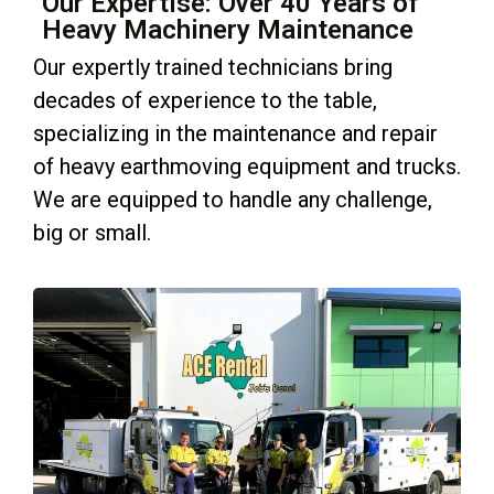
Our Expertise: Over 40 Years of
Heavy Machinery Maintenance
Our expertly trained technicians bring
decades of experience to the table,
specializing in the maintenance and repair
of heavy earthmoving equipment and trucks.
We are equipped to handle any challenge,
big or small.