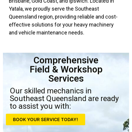
Brisbane, Gold Coast, and Ipswich. Located in
Yatala, we proudly serve the Southeast
Queensland region, providing reliable and cost-
effective solutions for your heavy machinery
and vehicle maintenance needs.
Comprehensive
Field & Workshop
Services
Our skilled mechanics in
Southeast Queensland are ready
to assist you with:
BOOK YOUR SERVICE TODAY!