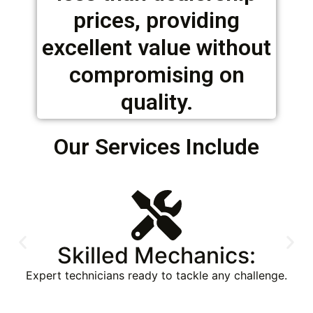
prices, providing
excellent value without
compromising on
quality.
Our Services Include
Mechanical Repairs:
From minor adjustments to major overhauls, we
handle all types of mechanical repairs for heavy
machinery, ensuring reliability and performance.