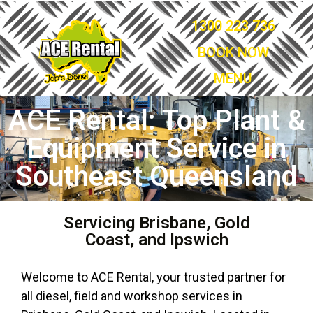
1300 223 736
BOOK NOW
MENU
ACE Rental: Top Plant &
Equipment Service in
Southeast Queensland
Servicing Brisbane, Gold
Coast, and Ipswich
Welcome to ACE Rental, your trusted partner for
all diesel, field and workshop services in