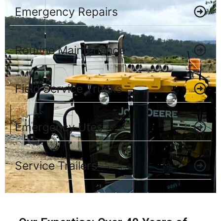
Emergency Repairs
Routine Maintenance
Field Service Trucks
Emergency Utes
Service Trailers