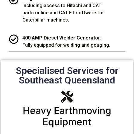
Including access to Hitachi and CAT
parts online and CAT ET software for
Caterpillar machines.
400 AMP Diesel Welder Generator:
Fully equipped for welding and gouging.
Specialised Services for
Southeast Queensland
Heavy Earthmoving
Equipment